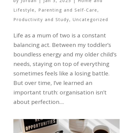
by
Jordan
|
Jan 3, 2025
|
Home and
Lifestyle
,
Parenting and Self-Care
,
Productivity and Study
,
Uncategorized
Life as a mum of two is a constant
balancing act. Between my toddler’s
boundless energy and my older child’s
needs, staying on top of everything
sometimes feels like a losing battle.
But over time, I’ve learned an
important truth: organisation isn’t
about perfection....