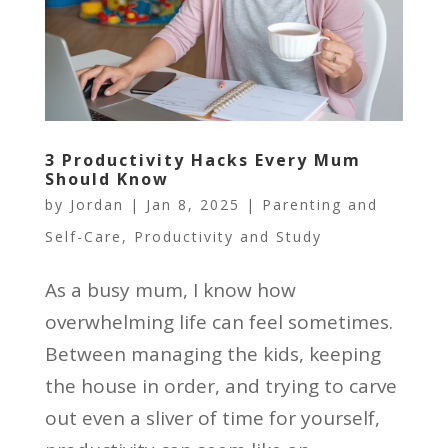
3 Productivity Hacks Every Mum
Should Know
by
Jordan
|
Jan 8, 2025
|
Parenting and
Self-Care
,
Productivity and Study
As a busy mum, I know how
overwhelming life can feel sometimes.
Between managing the kids, keeping
the house in order, and trying to carve
out even a sliver of time for yourself,