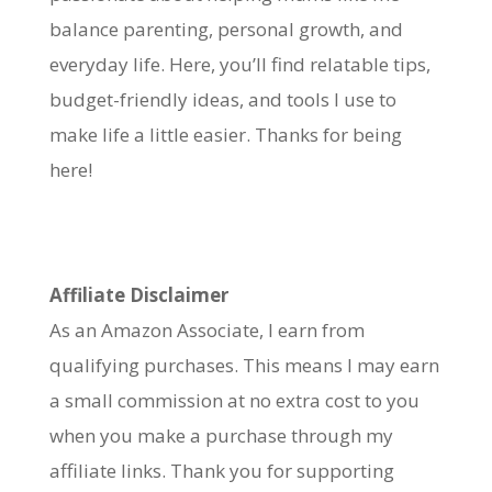
balance parenting, personal growth, and
everyday life. Here, you’ll find relatable tips,
budget-friendly ideas, and tools I use to
make life a little easier. Thanks for being
here!
Affiliate Disclaimer
As an Amazon Associate, I earn from
qualifying purchases. This means I may earn
a small commission at no extra cost to you
when you make a purchase through my
affiliate links. Thank you for supporting