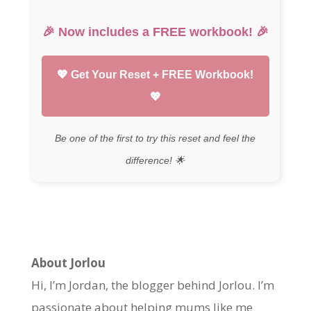
🎉 Now includes a
FREE workbook
! 🎉
💖 Get Your Reset + FREE Workbook!
💖
Be one of the first to try this reset and feel the
difference! 🌟
About Jorlou
Hi, I’m Jordan, the blogger behind Jorlou. I’m
passionate about helping mums like me