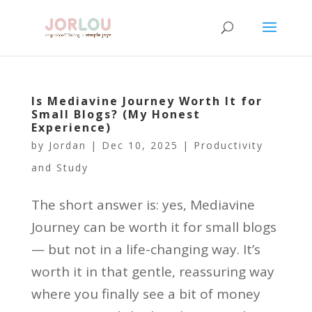
Is Mediavine Journey Worth It for
Small Blogs? (My Honest
Experience)
by
Jordan
|
Dec 10, 2025
|
Productivity
and Study
The short answer is: yes, Mediavine
Journey can be worth it for small blogs
— but not in a life-changing way. It’s
worth it in that gentle, reassuring way
where you finally see a bit of money