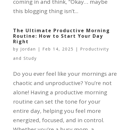
coming in and think, “Okay… maybe
this blogging thing isn’t...
The Ultimate Productive Morning
Routine: How to Start Your Day
Right
by
Jordan
|
Feb 14, 2025
|
Productivity
and Study
Do you ever feel like your mornings are
chaotic and unproductive? You’re not
alone! Having a productive morning
routine can set the tone for your
entire day, helping you feel more
energized, focused, and in control.
Whether you’re a busy mom, a