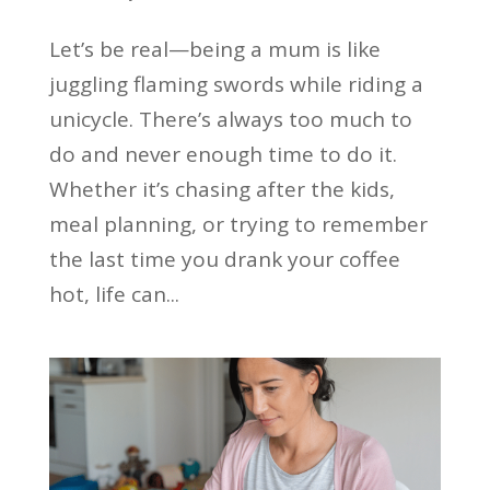
Let’s be real—being a mum is like
juggling flaming swords while riding a
unicycle. There’s always too much to
do and never enough time to do it.
Whether it’s chasing after the kids,
meal planning, or trying to remember
the last time you drank your coffee
hot, life can...