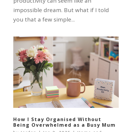
productivity can seem like an
impossible dream. But what if I told
you that a few simple...
How I Stay Organised Without
Being Overwhelmed as a Busy Mum