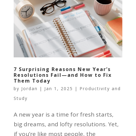
7 Surprising Reasons New Year’s
Resolutions Fail—and How to Fix
Them Today
by
Jordan
|
Jan 1, 2025
|
Productivity and
Study
A new year is a time for fresh starts,
big dreams, and lofty resolutions. Yet,
if you’re like most people, the