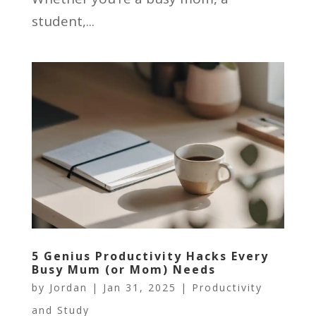
student,...
5 Genius Productivity Hacks Every
Busy Mum (or Mom) Needs
by
Jordan
|
Jan 31, 2025
|
Productivity
and Study