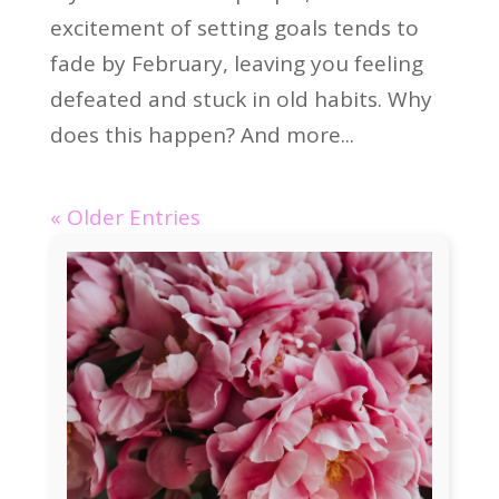
excitement of setting goals tends to
fade by February, leaving you feeling
defeated and stuck in old habits. Why
does this happen? And more...
« Older Entries