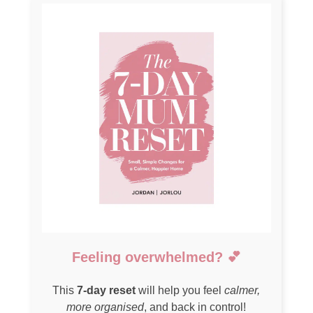
Feeling overwhelmed? 💕
This
7-day reset
will help you feel
calmer,
more organised
, and back in control!