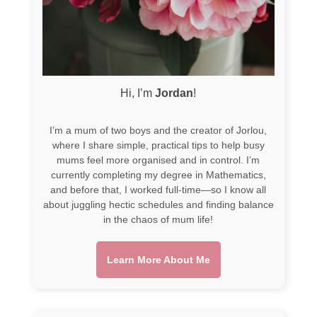
Hi, I’m
Jordan
!
I’m a mum of two boys and the creator of Jorlou,
where I share simple, practical tips to help busy
mums feel more organised and in control. I’m
currently completing my degree in Mathematics,
and before that, I worked full-time—so I know all
about juggling hectic schedules and finding balance
in the chaos of mum life!
Learn More About Me