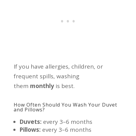
If you have allergies, children, or
frequent spills, washing
them
monthly
is best.
How Often Should You Wash Your Duvet
and Pillows?
Duvets:
every 3–6 months
Pillows:
every 3–6 months