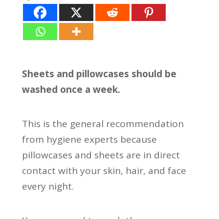
Sheets and pillowcases should be
washed once a week.
This is the general recommendation
from hygiene experts because
pillowcases and sheets are in direct
contact with your skin, hair, and face
every night.