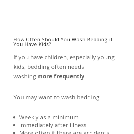
How Often Should You Wash Bedding if
You Have Kids?
If you have children, especially young
kids, bedding often needs
washing
more frequently
.
You may want to wash bedding:
Weekly as a minimum
Immediately after illness
More often if there are accidents,