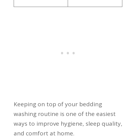
Keeping on top of your bedding
washing routine is one of the easiest
ways to improve hygiene, sleep quality,
and comfort at home.