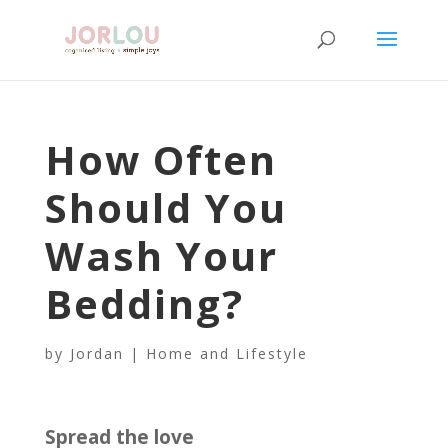
How Often
Should You
Wash Your
Bedding?
by
Jordan
|
Home and Lifestyle
Spread the love