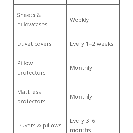
Sheets &
Weekly
pillowcases
Duvet covers
Every 1–2 weeks
Pillow
Monthly
protectors
Mattress
Monthly
protectors
Every 3–6
Duvets & pillows
months