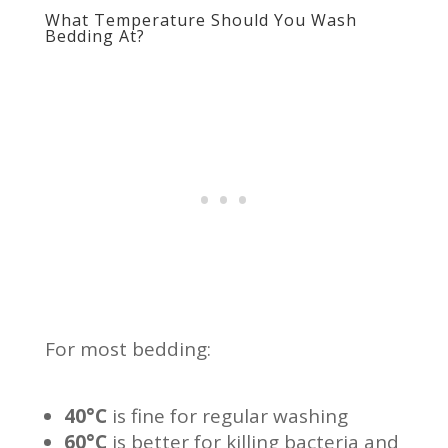
What Temperature Should You Wash
Bedding At?
For most bedding:
40°C
is fine for regular washing
60°C
is better for killing bacteria and