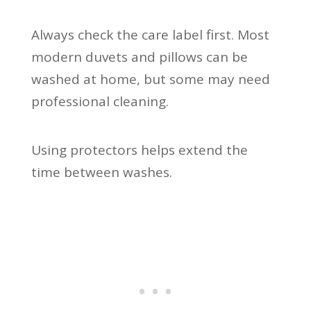
Always check the care label first. Most
modern duvets and pillows can be
washed at home, but some may need
professional cleaning.
Using protectors helps extend the
time between washes.