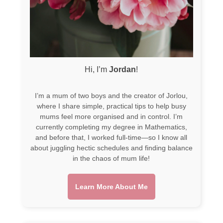
Hi, I’m
Jordan
!
I’m a mum of two boys and the creator of Jorlou,
where I share simple, practical tips to help busy
mums feel more organised and in control. I’m
currently completing my degree in Mathematics,
and before that, I worked full-time—so I know all
about juggling hectic schedules and finding balance
in the chaos of mum life!
Learn More About Me