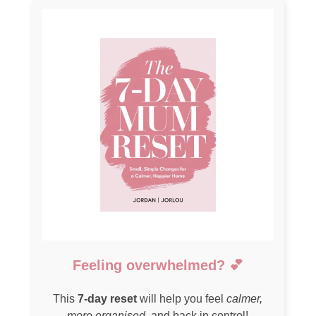
Feeling overwhelmed? 💕
This
7-day reset
will help you feel
calmer,
more organised
, and back in control!