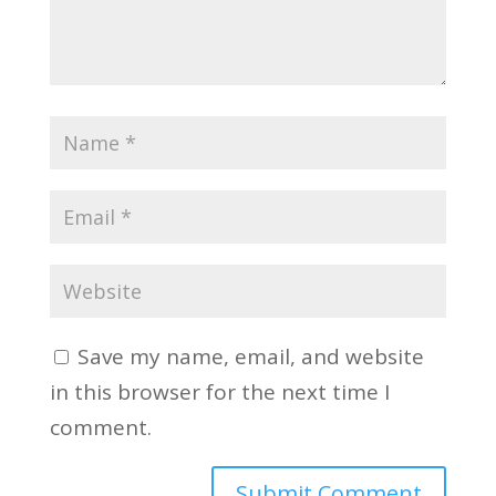
Save my name, email, and website
in this browser for the next time I
comment.