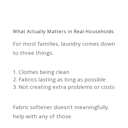
What Actually Matters in Real Households
For most families, laundry comes down
to three things:
Clothes being clean
Fabrics lasting as long as possible
Not creating extra problems or costs
Fabric softener doesn’t meaningfully
help with any of those.