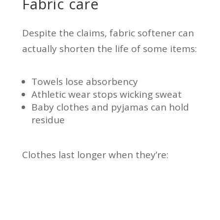
Fabric care
Despite the claims, fabric softener can
actually shorten the life of some items:
Towels lose absorbency
Athletic wear stops wicking sweat
Baby clothes and pyjamas can hold
residue
Clothes last longer when they’re: