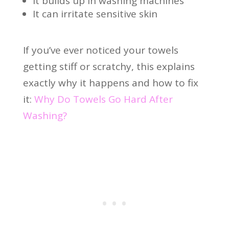
It builds up in washing machines
It can irritate sensitive skin
If you’ve ever noticed your towels
getting stiff or scratchy, this explains
exactly why it happens and how to fix
it:
Why Do Towels Go Hard After
Washing?