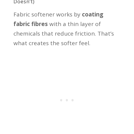
Doesn’t)
Fabric softener works by
coating
fabric fibres
with a thin layer of
chemicals that reduce friction. That’s
what creates the softer feel.