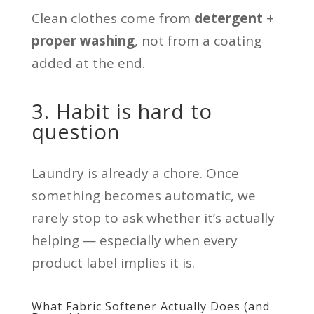
Clean clothes come from
detergent +
proper washing
, not from a coating
added at the end.
3. Habit is hard to
question
Laundry is already a chore. Once
something becomes automatic, we
rarely stop to ask whether it’s actually
helping — especially when every
product label implies it is.
What Fabric Softener Actually Does (and