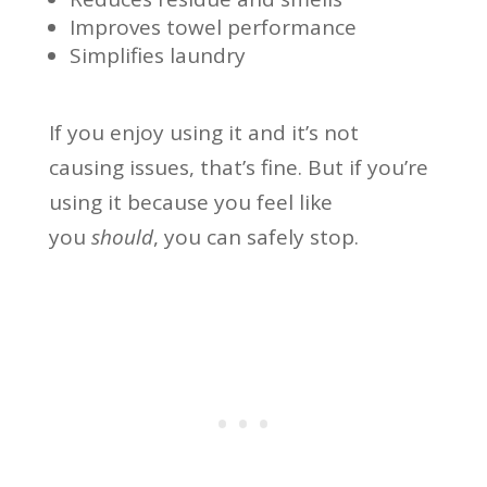
Improves towel performance
Simplifies laundry
If you enjoy using it and it’s not
causing issues, that’s fine. But if you’re
using it because you feel like
you
should
, you can safely stop.