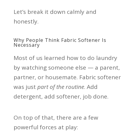
Let’s break it down calmly and
honestly.
Why People Think Fabric Softener Is
Necessary
Most of us learned how to do laundry
by watching someone else — a parent,
partner, or housemate. Fabric softener
was just
part of the routine
. Add
detergent, add softener, job done.
On top of that, there are a few
powerful forces at play: