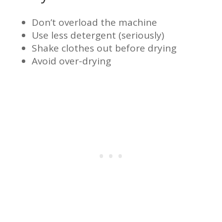
Don’t overload the machine
Use less detergent (seriously)
Shake clothes out before drying
Avoid over-drying