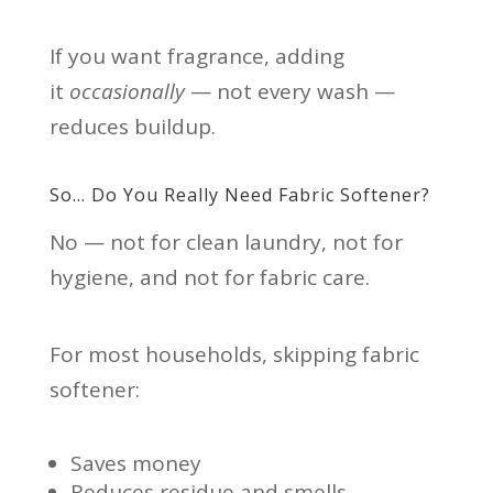
If you want fragrance, adding
it
occasionally
— not every wash —
reduces buildup.
So… Do You Really Need Fabric Softener?
No — not for clean laundry, not for
hygiene, and not for fabric care.
For most households, skipping fabric
softener:
Saves money
Reduces residue and smells