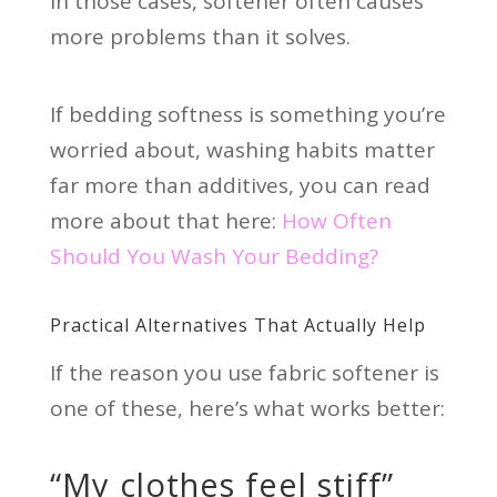
In those cases, softener often causes
more problems than it solves.
If bedding softness is something you’re
worried about, washing habits matter
far more than additives, you can read
more about that here:
How Often
Should You Wash Your Bedding?
Practical Alternatives That Actually Help
If the reason you use fabric softener is
one of these, here’s what works better:
“My clothes feel stiff”