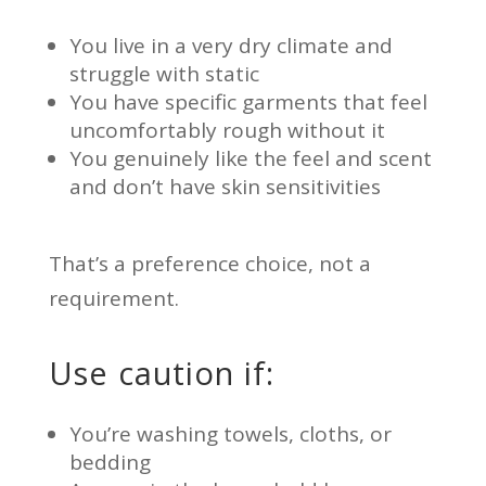
You live in a very dry climate and
struggle with static
You have specific garments that feel
uncomfortably rough without it
You genuinely like the feel and scent
and don’t have skin sensitivities
That’s a preference choice, not a
requirement.
Use caution if:
You’re washing towels, cloths, or
bedding