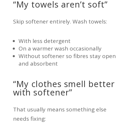
“My towels aren’t soft”
Skip softener entirely. Wash towels:
With less detergent
On a warmer wash occasionally
Without softener so fibres stay open
and absorbent
“My clothes smell better
with softener”
That usually means something else
needs fixing: