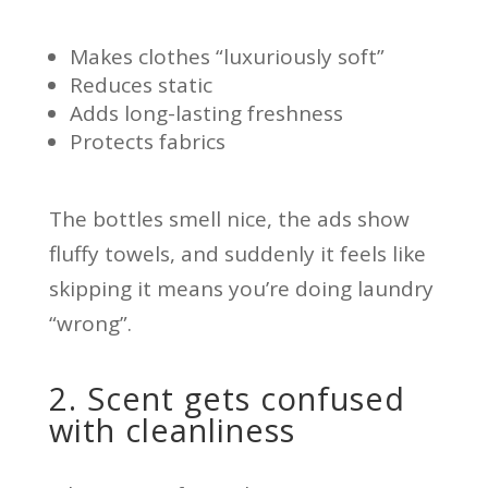
Makes clothes “luxuriously soft”
Reduces static
Adds long-lasting freshness
Protects fabrics
The bottles smell nice, the ads show
fluffy towels, and suddenly it feels like
skipping it means you’re doing laundry
“wrong”.
2. Scent gets confused
with cleanliness