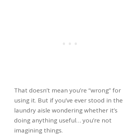
That doesn’t mean you’re “wrong” for
using it. But if you’ve ever stood in the
laundry aisle wondering whether it’s
doing anything useful… you’re not
imagining things.