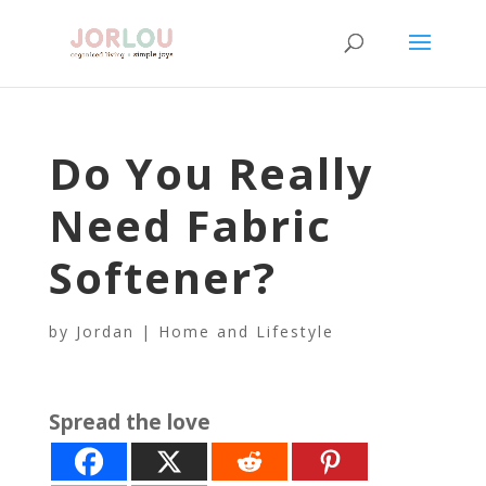
Do You Really
Need Fabric
Softener?
by
Jordan
|
Home and Lifestyle
Spread the love