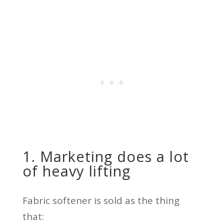
1. Marketing does a lot
of heavy lifting
Fabric softener is sold as the thing
that: