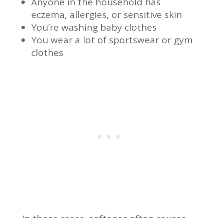
Anyone in the household has
eczema, allergies, or sensitive skin
You’re washing baby clothes
You wear a lot of sportswear or gym
clothes