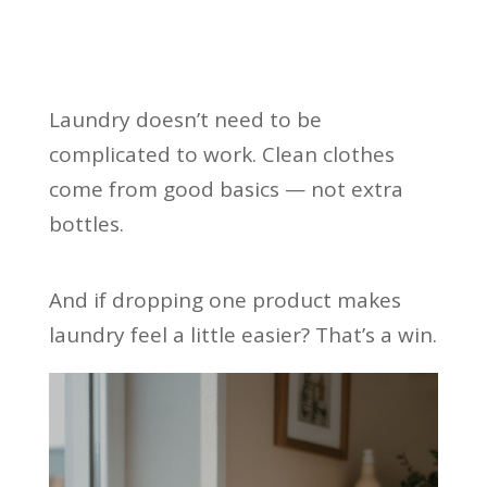
Laundry doesn’t need to be
complicated to work. Clean clothes
come from good basics — not extra
bottles.
And if dropping one product makes
laundry feel a little easier? That’s a win.