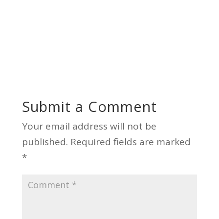
Submit a Comment
Your email address will not be
published.
Required fields are marked
*