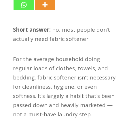
Short answer:
no, most people don’t
actually need fabric softener.
For the average household doing
regular loads of clothes, towels, and
bedding, fabric softener isn’t necessary
for cleanliness, hygiene, or even
softness. It’s largely a habit that’s been
passed down and heavily marketed —
not a must-have laundry step.