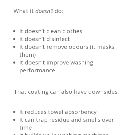
What it
doesn’t
do:
It doesn’t clean clothes
It doesn’t disinfect
It doesn’t remove odours (it masks
them)
It doesn’t improve washing
performance
That coating can also have downsides:
It reduces towel absorbency
It can trap residue and smells over
time