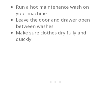
Run a hot maintenance wash on
your machine
Leave the door and drawer open
between washes
Make sure clothes dry fully and
quickly