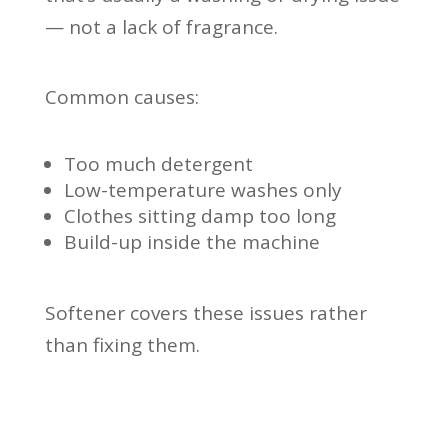
— not a lack of fragrance.
Common causes:
Too much detergent
Low-temperature washes only
Clothes sitting damp too long
Build-up inside the machine
Softener covers these issues rather
than fixing them.