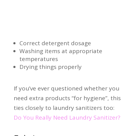
Correct detergent dosage
Washing items at appropriate
temperatures
Drying things properly
If you’ve ever questioned whether you
need extra products “for hygiene”, this
ties closely to laundry sanitizers too:
Do You Really Need Laundry Sanitizer?