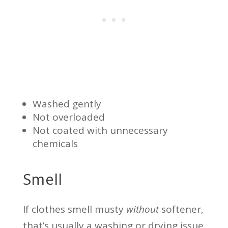
Washed gently
Not overloaded
Not coated with unnecessary
chemicals
Smell
If clothes smell musty
without
softener,
that’s usually a washing or drying issue