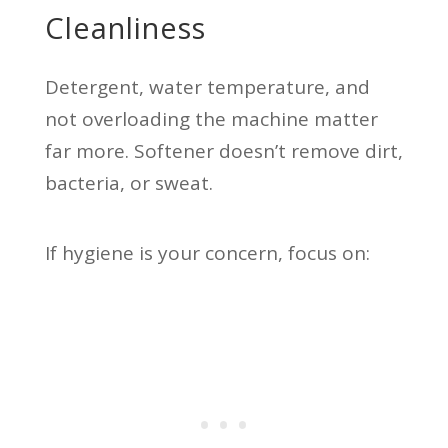
Cleanliness
Detergent, water temperature, and
not overloading the machine matter
far more. Softener doesn’t remove dirt,
bacteria, or sweat.
If hygiene is your concern, focus on: