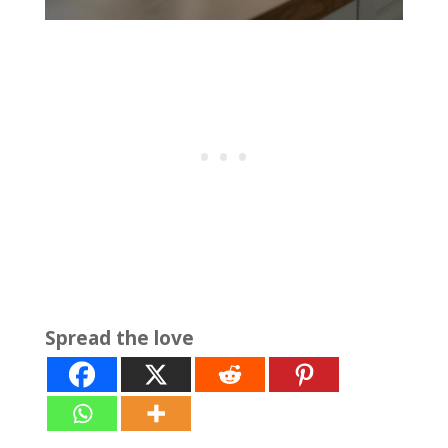
Spread the love