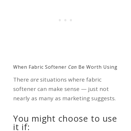
When Fabric Softener
Can
Be Worth Using
There
are
situations where fabric
softener can make sense — just not
nearly as many as marketing suggests.
You might choose to use
it if: