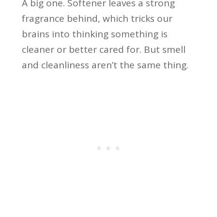
A big one. Softener leaves a strong
fragrance behind, which tricks our
brains into thinking something is
cleaner or better cared for. But smell
and cleanliness aren’t the same thing.