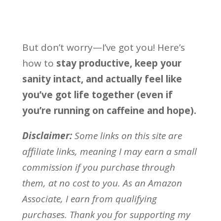
But don’t worry—I’ve got you! Here’s
how to
stay productive, keep your
sanity intact, and actually feel like
you’ve got life together (even if
you’re running on caffeine and hope).
Disclaimer:
Some links on this site are
affiliate links, meaning I may earn a small
commission if you purchase through
them, at no cost to you. As an Amazon
Associate, I earn from qualifying
purchases. Thank you for supporting my