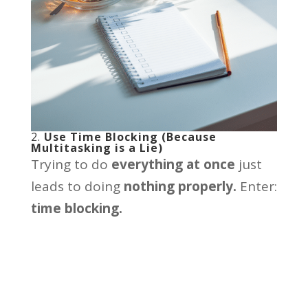
2.
Use Time Blocking (Because
Multitasking is a Lie)
Trying to do
everything at once
just
leads to doing
nothing properly.
Enter:
time blocking.