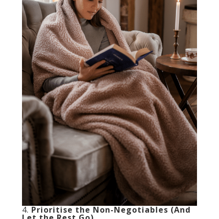
4.
Prioritise the Non-Negotiables (And
Let the Rest Go)