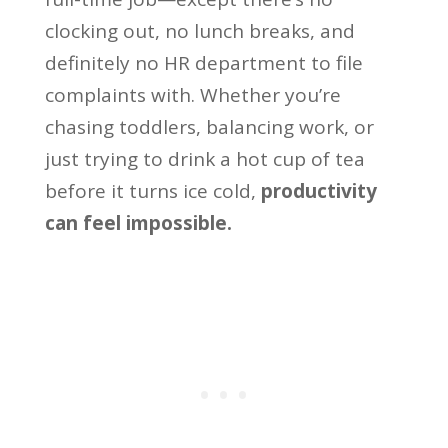
clocking out, no lunch breaks, and
definitely no HR department to file
complaints with. Whether you’re
chasing toddlers, balancing work, or
just trying to drink a hot cup of tea
before it turns ice cold,
productivity
can feel impossible.