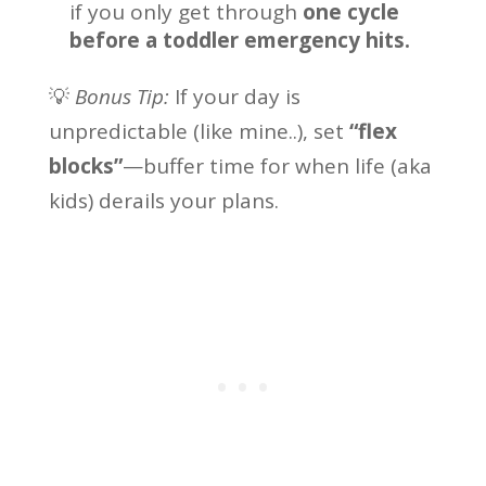
if you only get through
one cycle
before a toddler emergency hits.
💡
Bonus Tip:
If your day is
unpredictable (like mine..), set
“flex
blocks”
—buffer time for when life (aka
kids) derails your plans.