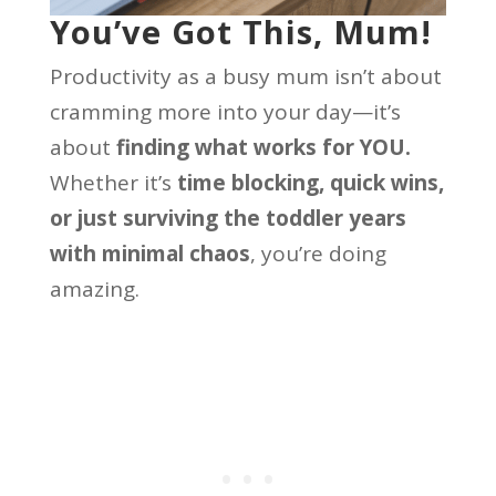
You’ve Got This, Mum!
Productivity as a busy mum isn’t about
cramming more into your day—it’s
about
finding what works for YOU.
Whether it’s
time blocking, quick wins,
or just surviving the toddler years
with minimal chaos
, you’re doing
amazing.