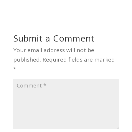
Submit a Comment
Your email address will not be
published.
Required fields are marked
*