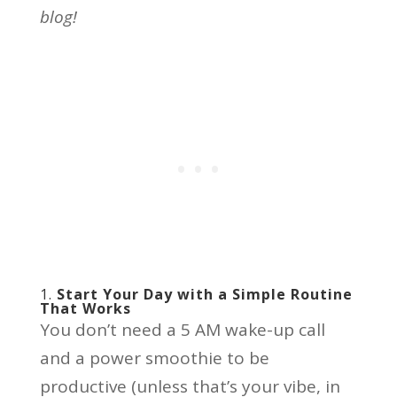
blog!
1.
Start Your Day with a Simple Routine
That Works
You don’t need a 5 AM wake-up call
and a power smoothie to be
productive (unless that’s your vibe, in