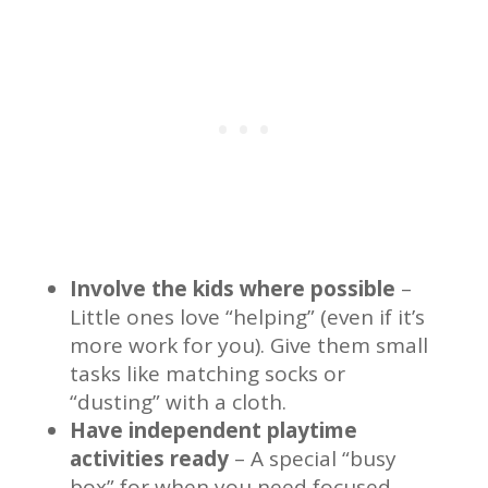
Involve the kids where possible
–
Little ones love “helping” (even if it’s
more work for you). Give them small
tasks like matching socks or
“dusting” with a cloth.
Have independent playtime
activities ready
– A special “busy
box” for when you need focused