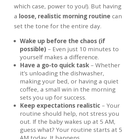
which case, power to you!). But having
a
loose, realistic morning routine
can
set the tone for the entire day.
Wake up before the chaos (if
possible)
– Even just 10 minutes to
yourself makes a difference.
Have a go-to quick task
– Whether
it’s unloading the dishwasher,
making your bed, or having a quiet
coffee, a small win in the morning
sets you up for success.
Keep expectations realistic
– Your
routine should help, not stress you
out. If the baby wakes up at 5 AM,
guess what? Your routine starts at 5
AM today. It happens.