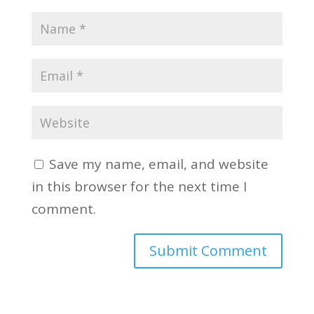
Save my name, email, and website
in this browser for the next time I
comment.