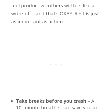
feel productive, others will feel like a
write-off—and that’s OKAY. Rest is just
as important as action.
Take breaks before you crash
– A
10-minute breather can save you an