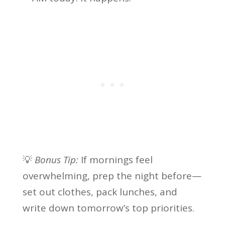
💡
Bonus Tip:
If mornings feel
overwhelming, prep the night before—
set out clothes, pack lunches, and
write down tomorrow’s top priorities.