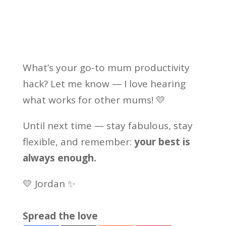
What’s your go-to mum productivity
hack? Let me know — I love hearing
what works for other mums! 💛
Until next time — stay fabulous, stay
flexible, and remember:
your best is
always enough.
💛 Jordan ✨
Spread the love