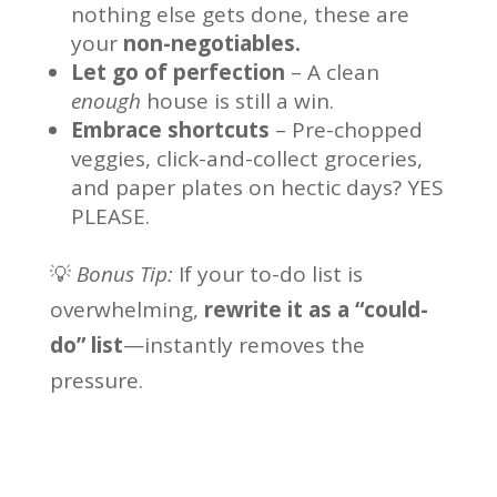
nothing else gets done, these are
your
non-negotiables.
Let go of perfection
– A clean
enough
house is still a win.
Embrace shortcuts
– Pre-chopped
veggies, click-and-collect groceries,
and paper plates on hectic days? YES
PLEASE.
💡
Bonus Tip:
If your to-do list is
overwhelming,
rewrite it as a “could-
do” list
—instantly removes the
pressure.