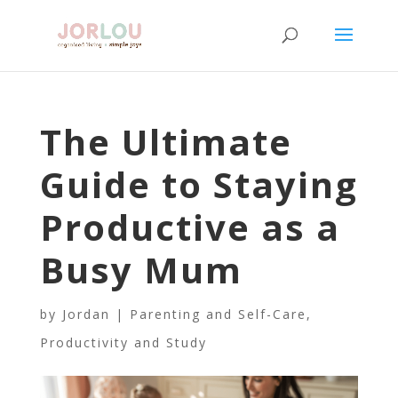
The Ultimate
Guide to Staying
Productive as a
Busy Mum
by
Jordan
|
Parenting and Self-Care
,
Productivity and Study