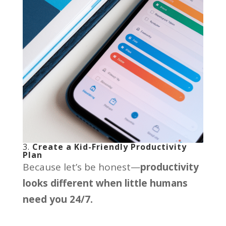
3.
Create a Kid-Friendly Productivity
Plan
Because let’s be honest—
productivity
looks different when little humans
need you 24/7.