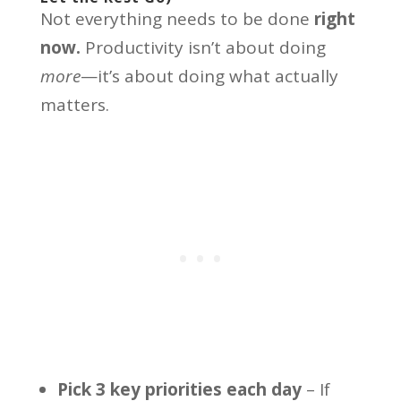
Not everything needs to be done
right
now.
Productivity isn’t about doing
more
—it’s about doing what actually
matters.
Pick 3 key priorities each day
– If