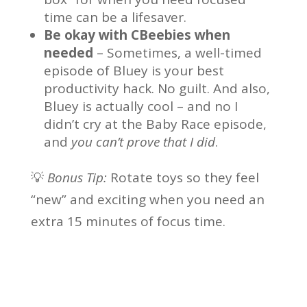
time can be a lifesaver.
Be okay with CBeebies when
needed
– Sometimes, a well-timed
episode of Bluey is your best
productivity hack. No guilt. And also,
Bluey is actually cool – and no I
didn’t cry at the Baby Race episode,
and
you can’t prove that I did
.
💡
Bonus Tip:
Rotate toys so they feel
“new” and exciting when you need an
extra 15 minutes of focus time.