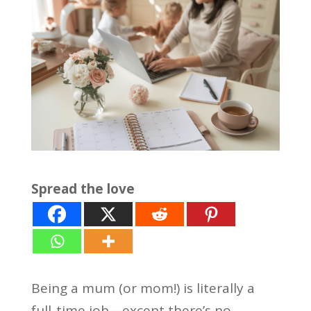
Spread the love
Being a mum (or mom!) is literally a
full-time job—except there’s no