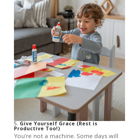
5.
Give Yourself Grace (Rest is
Productive Too!)
You’re not a machine. Some days will