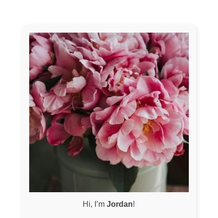
Hi, I’m
Jordan
!