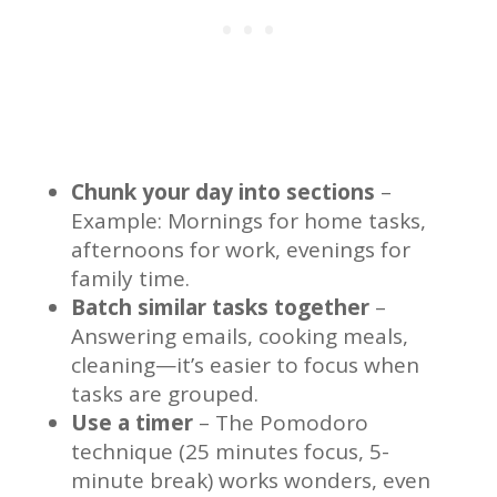
Chunk your day into sections
–
Example: Mornings for home tasks,
afternoons for work, evenings for
family time.
Batch similar tasks together
–
Answering emails, cooking meals,
cleaning—it’s easier to focus when
tasks are grouped.
Use a timer
– The Pomodoro
technique (25 minutes focus, 5-
minute break) works wonders, even