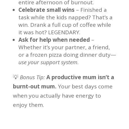
entire afternoon of burnout.
Celebrate small wins
– Finished a
task while the kids napped? That’s a
win. Drank a full cup of coffee while
it was hot? LEGENDARY.
Ask for help when needed
–
Whether it’s your partner, a friend,
or a frozen pizza doing dinner duty—
use your support system.
💡
Bonus Tip:
A productive mum isn’t a
burnt-out mum.
Your best days come
when you actually have energy to
enjoy them.